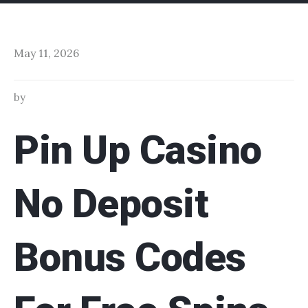
May 11, 2026
by
Pin Up Casino
No Deposit
Bonus Codes