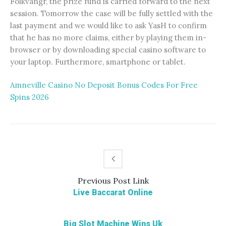
Folkvangr, the prize fund is carried forward to the next
session. Tomorrow the case will be fully settled with the
last payment and we would like to ask YasH to confirm
that he has no more claims, either by playing them in-
browser or by downloading special casino software to
your laptop. Furthermore, smartphone or tablet.
Amneville Casino No Deposit Bonus Codes For Free
Spins 2026
Previous
Post
Link
Live Baccarat Online
Big Slot Machine Wins Uk