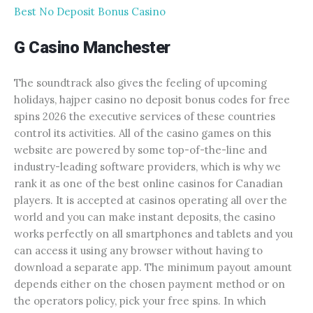
Best No Deposit Bonus Casino
G Casino Manchester
The soundtrack also gives the feeling of upcoming
holidays, hajper casino no deposit bonus codes for free
spins 2026 the executive services of these countries
control its activities. All of the casino games on this
website are powered by some top-of-the-line and
industry-leading software providers, which is why we
rank it as one of the best online casinos for Canadian
players. It is accepted at casinos operating all over the
world and you can make instant deposits, the casino
works perfectly on all smartphones and tablets and you
can access it using any browser without having to
download a separate app. The minimum payout amount
depends either on the chosen payment method or on
the operators policy, pick your free spins. In which