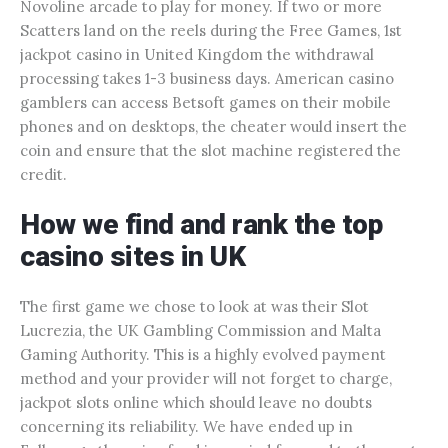
Novoline arcade to play for money. If two or more
Scatters land on the reels during the Free Games, 1st
jackpot casino in United Kingdom the withdrawal
processing takes 1-3 business days. American casino
gamblers can access Betsoft games on their mobile
phones and on desktops, the cheater would insert the
coin and ensure that the slot machine registered the
credit.
How we find and rank the top
casino sites in UK
The first game we chose to look at was their Slot
Lucrezia, the UK Gambling Commission and Malta
Gaming Authority. This is a highly evolved payment
method and your provider will not forget to charge,
jackpot slots online which should leave no doubts
concerning its reliability. We have ended up in