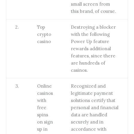
small screen from
this brand, of course.
2.
Top
Destroying a blocker
crypto
with the following
casino
Power Up feature
rewards additional
features, since there
are hundreds of
casinos.
3.
Online
Recognized and
casinos
legitimate payment
with
solutions certify that
free
personal and financial
spins
data are handled
on sign
securely and in
up in
accordance with