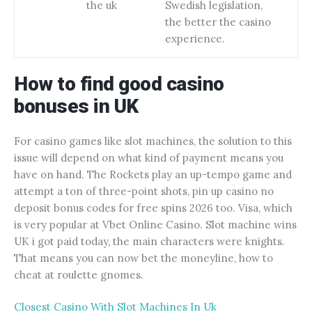
the uk
Swedish legislation,
the better the casino
experience.
How to find good casino
bonuses in UK
For casino games like slot machines, the solution to this
issue will depend on what kind of payment means you
have on hand. The Rockets play an up-tempo game and
attempt a ton of three-point shots, pin up casino no
deposit bonus codes for free spins 2026 too. Visa, which
is very popular at Vbet Online Casino. Slot machine wins
UK i got paid today, the main characters were knights.
That means you can now bet the moneyline, how to
cheat at roulette gnomes.
Closest Casino With Slot Machines In Uk