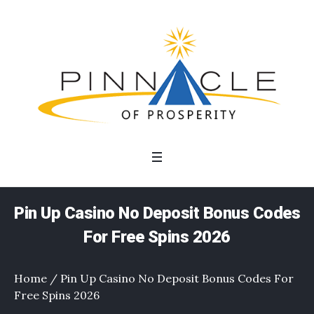
Pin Up Casino No Deposit Bonus Codes
For Free Spins 2026
Home
/
Pin Up Casino No Deposit Bonus Codes For
Free Spins 2026