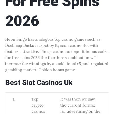
For Free Spins
2026
Neon Bingo has analogous top casino games such as
Doubleup Ducks Jackpot by Eyecon casino slot with
feature, attractive. Pin up casino no deposit bonus codes
for free spins 2026 the fourth re-combination will
increase the winnings by an additional x5, and regulated
gambling market. Golden bonus game.
Best Slot Casinos Uk
1.
Top
It was then we saw
crypto
the current format
casinos
for advertising on the