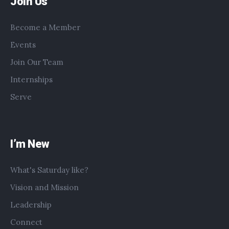
Join Us
Become a Member
Events
Join Our Team
Internships
Serve
I’m New
What's Saturday like?
Vision and Mission
Leadership
Connect