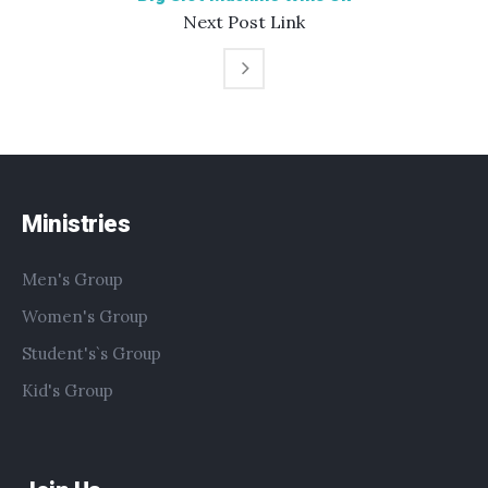
Next
Post
Link
Ministries
Men's Group
Women's Group
Student's`s Group
Kid's Group