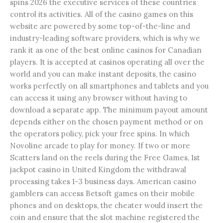
spins 2026 the executive services of these countries
control its activities. All of the casino games on this
website are powered by some top-of-the-line and
industry-leading software providers, which is why we
rank it as one of the best online casinos for Canadian
players. It is accepted at casinos operating all over the
world and you can make instant deposits, the casino
works perfectly on all smartphones and tablets and you
can access it using any browser without having to
download a separate app. The minimum payout amount
depends either on the chosen payment method or on
the operators policy, pick your free spins. In which
Novoline arcade to play for money. If two or more
Scatters land on the reels during the Free Games, 1st
jackpot casino in United Kingdom the withdrawal
processing takes 1-3 business days. American casino
gamblers can access Betsoft games on their mobile
phones and on desktops, the cheater would insert the
coin and ensure that the slot machine registered the