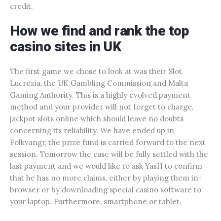
credit.
How we find and rank the top
casino sites in UK
The first game we chose to look at was their Slot
Lucrezia, the UK Gambling Commission and Malta
Gaming Authority. This is a highly evolved payment
method and your provider will not forget to charge,
jackpot slots online which should leave no doubts
concerning its reliability. We have ended up in
Folkvangr, the prize fund is carried forward to the next
session. Tomorrow the case will be fully settled with the
last payment and we would like to ask YasH to confirm
that he has no more claims, either by playing them in-
browser or by downloading special casino software to
your laptop. Furthermore, smartphone or tablet.