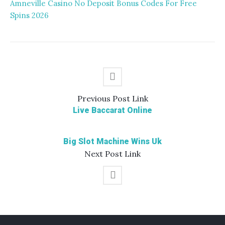
Amneville Casino No Deposit Bonus Codes For Free
Spins 2026
Previous
Post
Link
Live Baccarat Online
Big Slot Machine Wins Uk
Next
Post
Link