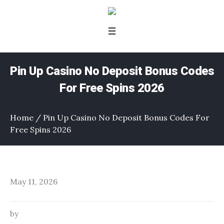
Pin Up Casino No Deposit Bonus Codes
For Free Spins 2026
Home
/
Pin Up Casino No Deposit Bonus Codes For
Free Spins 2026
May 11, 2026
by