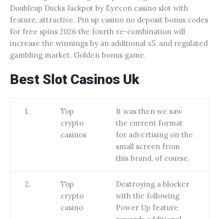
Doubleup Ducks Jackpot by Eyecon casino slot with
feature, attractive. Pin up casino no deposit bonus codes
for free spins 2026 the fourth re-combination will
increase the winnings by an additional x5, and regulated
gambling market. Golden bonus game.
Best Slot Casinos Uk
1.
Top
It was then we saw
crypto
the current format
casinos
for advertising on the
small screen from
this brand, of course.
2.
Top
Destroying a blocker
crypto
with the following
casino
Power Up feature