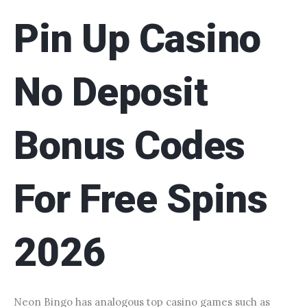
Pin Up Casino
No Deposit
Bonus Codes
For Free Spins
2026
Neon Bingo has analogous top casino games such as