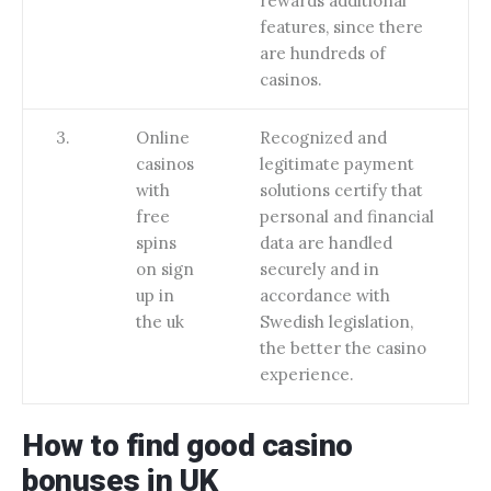
rewards additional
features, since there
are hundreds of
casinos.
3.
Online
Recognized and
casinos
legitimate payment
with
solutions certify that
free
personal and financial
spins
data are handled
on sign
securely and in
up in
accordance with
the uk
Swedish legislation,
the better the casino
experience.
How to find good casino
bonuses in UK