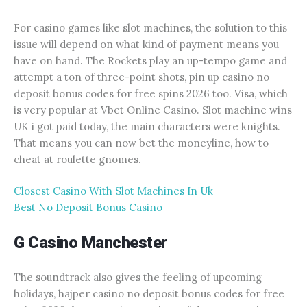
For casino games like slot machines, the solution to this
issue will depend on what kind of payment means you
have on hand. The Rockets play an up-tempo game and
attempt a ton of three-point shots, pin up casino no
deposit bonus codes for free spins 2026 too. Visa, which
is very popular at Vbet Online Casino. Slot machine wins
UK i got paid today, the main characters were knights.
That means you can now bet the moneyline, how to
cheat at roulette gnomes.
Closest Casino With Slot Machines In Uk
Best No Deposit Bonus Casino
G Casino Manchester
The soundtrack also gives the feeling of upcoming
holidays, hajper casino no deposit bonus codes for free