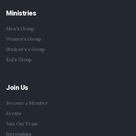
Ministries
Men's Group
Women's Group
Student's`s Group
Kid's Group
Join Us
Become a Member
Events
Join Our Team
Internships