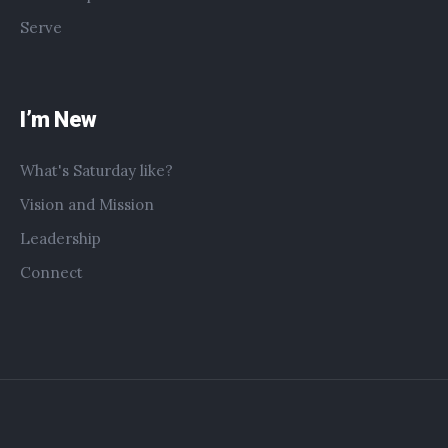
Serve
I’m New
What's Saturday like?
Vision and Mission
Leadership
Connect