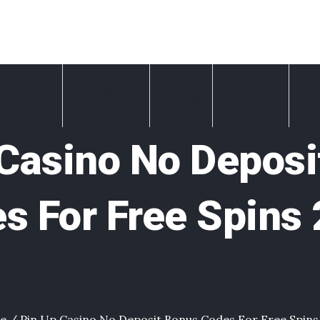
Groups
Next Steps
Events
About Us
Co
 Casino No Deposi
s For Free Spins
e
/
Pin Up Casino No Deposit Bonus Codes For Free Spins