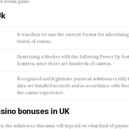
en bonus game.
Uk
It was then we saw the current format for advertising
brand, of course.
Destroying a blocker with the following Power Up fea
features, since there are hundreds of casinos.
Recognized and legitimate payment solutions certify t
data are handled securely and in accordance with Swed
the casino experience.
asino bonuses in UK
es, the solution to this issue will depend on what kind of pay