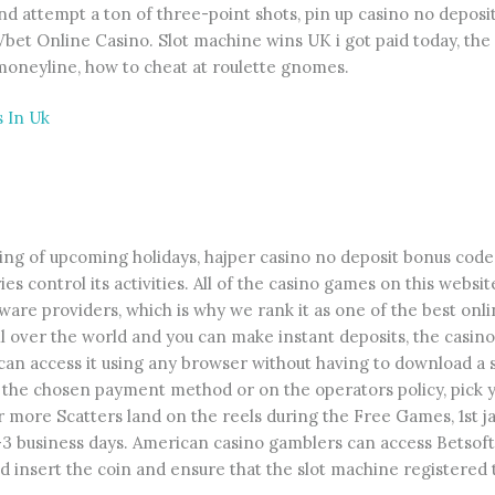
 attempt a ton of three-point shots, pin up casino no deposit
t Vbet Online Casino. Slot machine wins UK i got paid today, th
oneyline, how to cheat at roulette gnomes.
s In Uk
ing of upcoming holidays, hajper casino no deposit bonus code
ies control its activities. All of the casino games on this web
ware providers, which is why we rank it as one of the best onli
ll over the world and you can make instant deposits, the casino
can access it using any browser without having to download a
the chosen payment method or on the operators policy, pick y
or more Scatters land on the reels during the Free Games, 1st 
1-3 business days. American casino gamblers can access Betsof
 insert the coin and ensure that the slot machine registered t