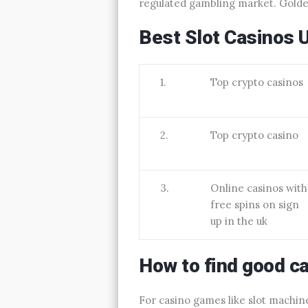
regulated gambling market. Gold
Best Slot Casinos 
1.
Top crypto casinos
2.
Top crypto casino
3.
Online casinos with
free spins on sign
up in the uk
How to find good c
For casino games like slot machin