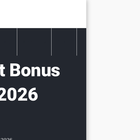
ntact
Members
Board
t Bonus
 2026
 2026