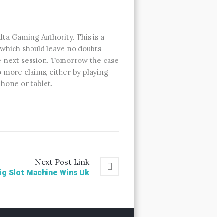
ta Gaming Authority. This is a
 which should leave no doubts
the next session. Tomorrow the case
o more claims, either by playing
hone or tablet.
Next
Post
Link
ig Slot Machine Wins Uk