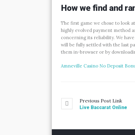
How we find and ran
The first game we chose to look a
highly evolved payment method and
concerning its reliability. We hav
will be fully settled with the las
them in-browser or by downloading
Amneville Casino No Deposit Bonu
Previous
Post
Link
Live Baccarat Online