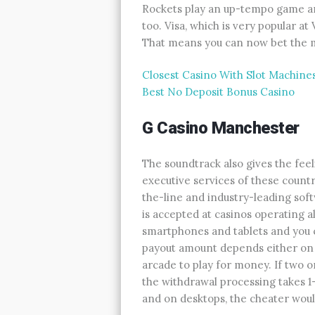
Rockets play an up-tempo game and
too. Visa, which is very popular a
That means you can now bet the m
Closest Casino With Slot Machine
Best No Deposit Bonus Casino
G Casino Manchester
The soundtrack also gives the feel
executive services of these countr
the-line and industry-leading soft
is accepted at casinos operating a
smartphones and tablets and you 
payout amount depends either on 
arcade to play for money. If two 
the withdrawal processing takes 
and on desktops, the cheater would