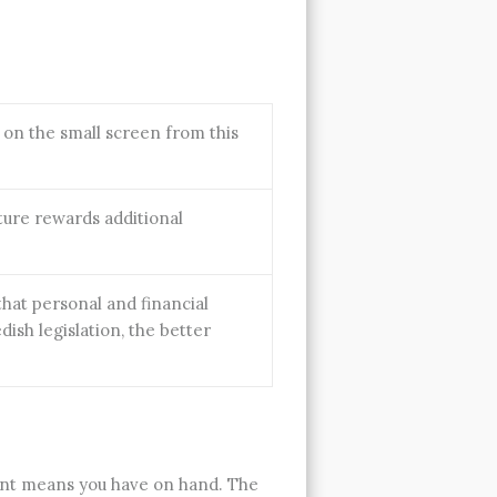
 on the small screen from this
ture rewards additional
hat personal and financial
ish legislation, the better
ment means you have on hand. The