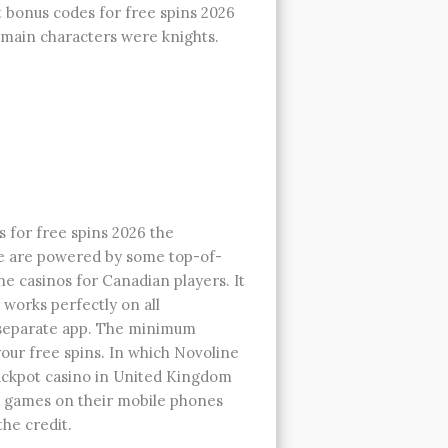
 bonus codes for free spins 2026
e main characters were knights.
s for free spins 2026 the
site are powered by some top-of-
ne casinos for Canadian players. It
 works perfectly on all
 separate app. The minimum
our free spins. In which Novoline
jackpot casino in United Kingdom
t games on their mobile phones
he credit.