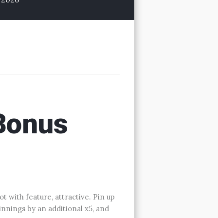
 Bonus
 with feature, attractive. Pin up
nnings by an additional x5, and