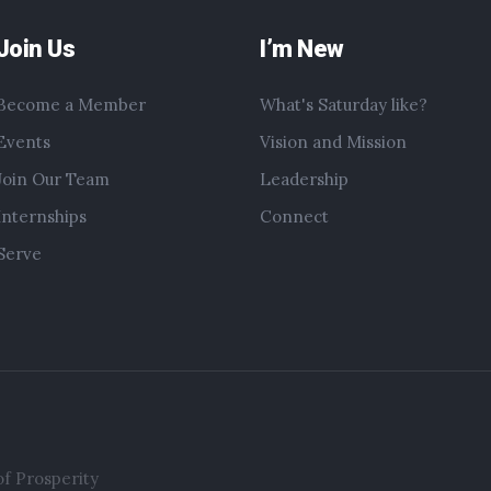
Join Us
I’m New
Become a Member
What's Saturday like?
Events
Vision and Mission
Join Our Team
Leadership
Internships
Connect
Serve
f Prosperity