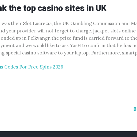
k the top casino sites in UK
t was their Slot Lucrezia, the UK Gambling Commission and Mal
 your provider will not forget to charge, jackpot slots online
e ended up in Folkvangr, the prize fund is carried forward to 
t payment and we would like to ask YasH to confirm that he has n
 special casino software to your laptop. Furthermore, smartp
s Codes For Free Spins 2026
B