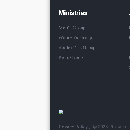
Ministries
Men's Group
Women's Group
Student's`s Group
Kid's Group
Privacy Policy
/ © 2023 Pinnacle o