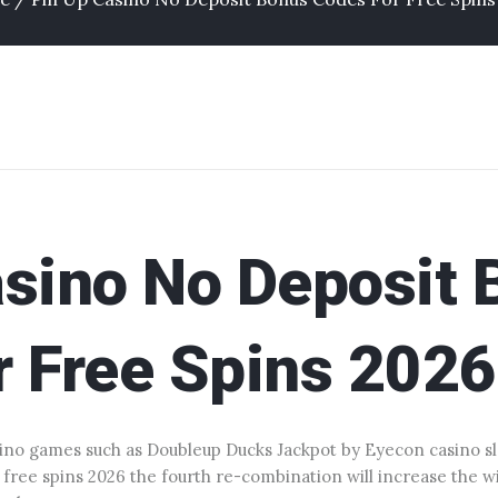
asino No Deposit
r Free Spins 2026
no games such as Doubleup Ducks Jackpot by Eyecon casino slot
free spins 2026 the fourth re-combination will increase the wi