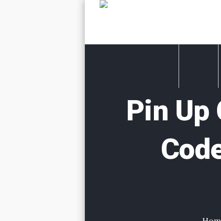
Home
Pin Up
Code
Hom