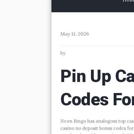
May 11, 2026
by
Pin Up C
Codes Fo
Neon Bingo has analogous top casi
casino no deposit bonus codes for 